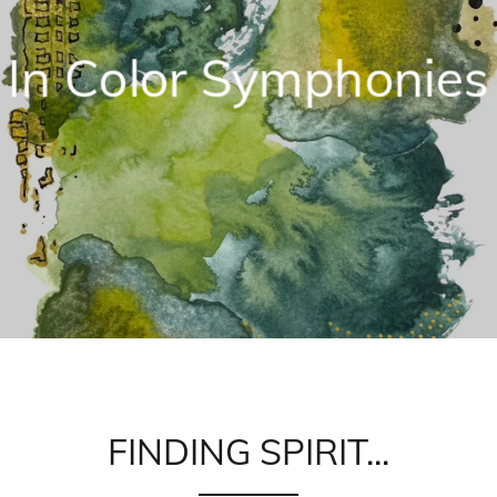
In Color Symphonies
FINDING SPIRIT...