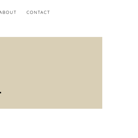
ABOUT
CONTACT
.