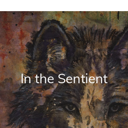
In the Sentient