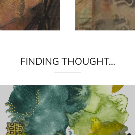
FINDING THOUGHT...