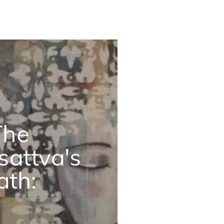
The
sattva's
ath: