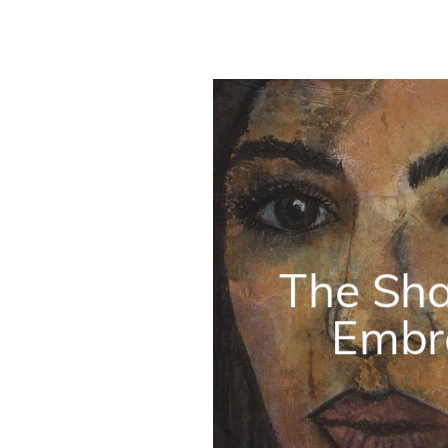
The Sh
Embr