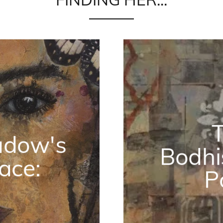
adow's
Bodhi
ace:
P