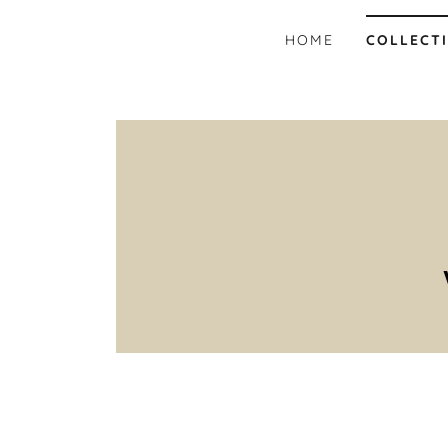
HOME
COLLECT