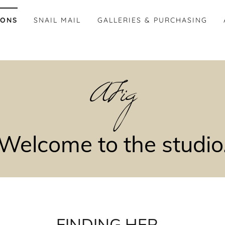
IONS
SNAIL MAIL
GALLERIES & PURCHASING
AFig
Welcome to the studio
FINDING HER...