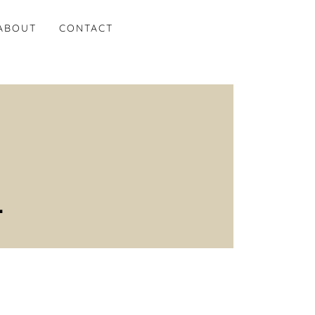
ABOUT
CONTACT
.