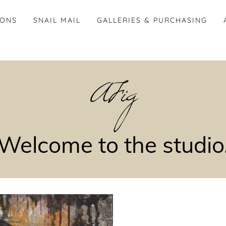
IONS
SNAIL MAIL
GALLERIES & PURCHASING
AFig
Welcome to the studio