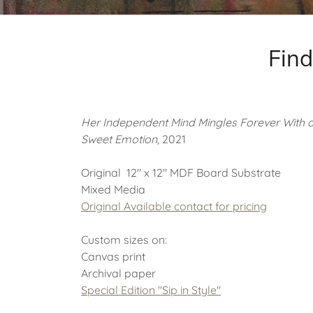
Find
Her Independent Mind Mingles Forever With 
Sweet Emotion,
2021
Original 12" x 12" MDF Board Substrate
Mixed Media
Original Available
contact for pricing
Custom sizes on:
Canvas print
Archival paper
Special Edition "Sip in Style"