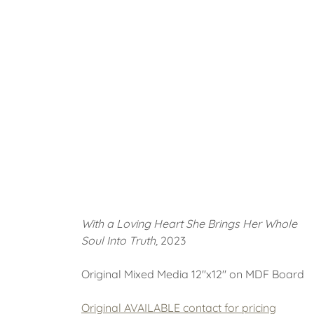
With a Loving Heart She Brings Her Whole
Soul Into Truth,
2023
Original Mixed Media 12"x12" on MDF Board
Original AVAILABLE contact for pricing