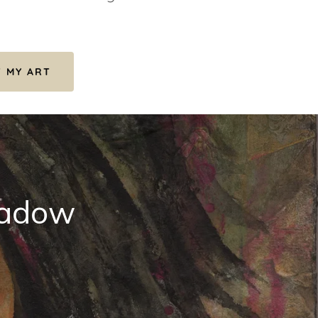
F MY ART
shadow