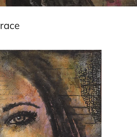
brace